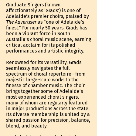
Graduate Singers (known
affectionately as ‘Grads’) is one of
Adelaide’s premier choirs, praised by
The Advertiser
as “one of Adelaide’s
finest.” For nearly 50 years, Grads has
been a vibrant force in South
Australia’s choral music scene, earning
critical acclaim for its polished
performances and artistic integrity.
Renowned for its versatility, Grads
seamlessly navigates the full
spectrum of choral repertoire—from
majestic large-scale works to the
finesse of chamber music. The choir
brings together some of Adelaide’s
most experienced choral singers,
many of whom are regularly featured
in major productions across the state.
Its diverse membership is united by a
shared passion for precision, balance,
blend, and beauty.