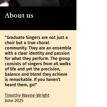
About us
“Graduate Singers are not just a
choir but a true choral
community. They are an ensemble
with a clear identity and passion
for what they perform. The group
consists of singers from all walks
of life and yet the precision,
balance and blend they achieve
is remarkable. If you haven’t
heard them, go!”
Timothy Wayne-Wright
June 2025