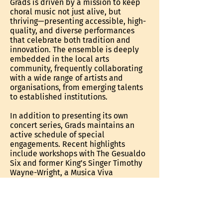
Grads is driven by a mission to keep
choral music not just alive, but
thriving—presenting accessible, high-
quality, and diverse performances
that celebrate both tradition and
innovation. The ensemble is deeply
embedded in the local arts
community, frequently collaborating
with a wide range of artists and
organisations, from emerging talents
to established institutions.
In addition to presenting its own
concert series, Grads maintains an
active schedule of special
engagements. Recent highlights
include workshops with The Gesualdo
Six and former King’s Singer Timothy
Wayne-Wright, a Musica Viva
masterclass with Choir of Trinity
College, Cambridge conductor
Stephen Layton, and performances
with the Adelaide Symphony
Orchestra, Band of the South